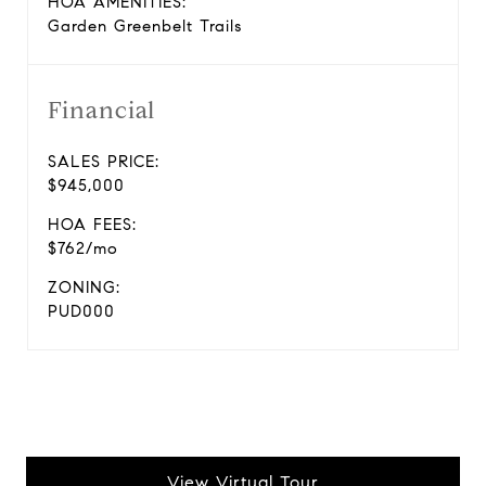
HOA AMENITIES:
Garden Greenbelt Trails
Financial
SALES PRICE:
$945,000
HOA FEES:
$762/mo
ZONING:
PUD000
View Virtual Tour