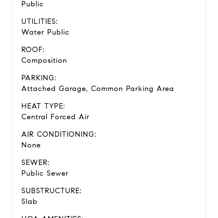
Public
UTILITIES:
Water Public
ROOF:
Composition
PARKING:
Attached Garage, Common Parking Area
HEAT TYPE:
Central Forced Air
AIR CONDITIONING:
None
SEWER:
Public Sewer
SUBSTRUCTURE:
Slab