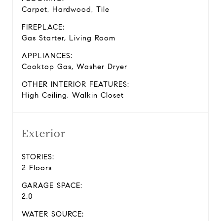
Carpet, Hardwood, Tile
FIREPLACE:
Gas Starter, Living Room
APPLIANCES:
Cooktop Gas, Washer Dryer
OTHER INTERIOR FEATURES:
High Ceiling, Walkin Closet
Exterior
STORIES:
2 Floors
GARAGE SPACE:
2.0
WATER SOURCE: