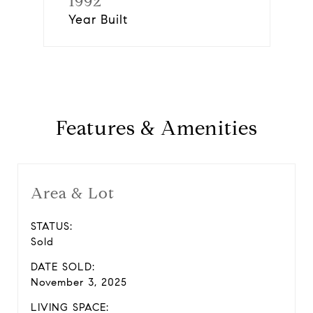
1992
Year Built
Features & Amenities
Area & Lot
STATUS:
Sold
DATE SOLD:
November 3, 2025
LIVING SPACE: