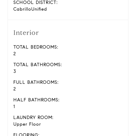
SCHOOL DISTRICT:
CabrilloUnified
Interior
TOTAL BEDROOMS:
2
TOTAL BATHROOMS:
3
FULL BATHROOMS:
2
HALF BATHROOMS:
1
LAUNDRY ROOM:
Upper Floor
FLOORING: