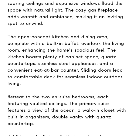
soaring ceilings and expansive windows flood the
space with natural light. The cozy gas fireplace
adds warmth and ambiance, making it an inviting
spot to unwind.
The open-concept kitchen and dining area,
complete with a built-in buffet, overlook the living
room, enhancing the home's spacious feel. The
kitchen boasts plenty of cabinet space, quartz
countertops, stainless steel appliances, and a
convenient eat-at-bar counter. Sliding doors lead
to comfortable deck for seamless indoor-outdoor
living.
Retreat to the two en-suite bedrooms, each
featuring vaulted ceilings. The primary suite
features a view of the ocean, a walk-in closet with
built-in organizers, double vanity with quartz
countertop.