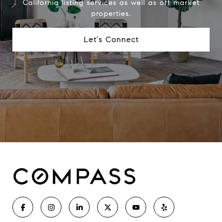
California listing services as well as off market
properties.
Let's Connect