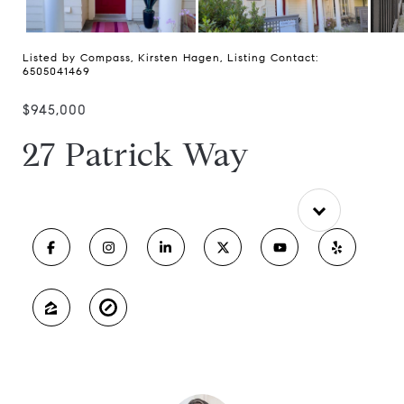
Listed by Compass, Kirsten Hagen, Listing Contact:
6505041469
$945,000
27 Patrick Way