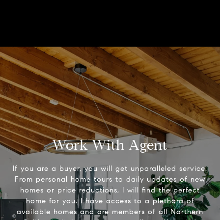
Work With Agent
If you are a buyer, you will get unparalleled service.
From personal home tours to daily updates of new
homes or price reductions, I will find the perfect
home for you. I have access to a plethora of
available homes and are members of all Northern