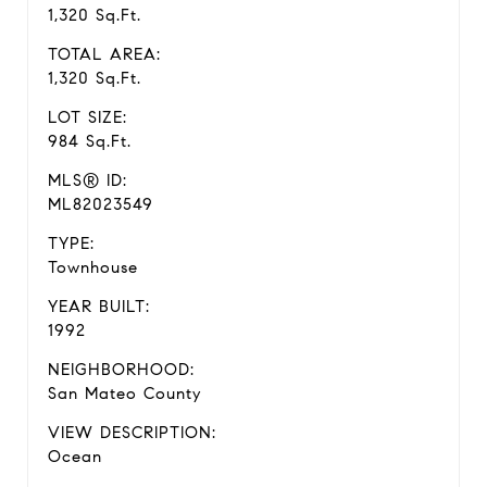
1,320 Sq.Ft.
TOTAL AREA:
1,320 Sq.Ft.
LOT SIZE:
984 Sq.Ft.
MLS® ID:
ML82023549
TYPE:
Townhouse
YEAR BUILT:
1992
NEIGHBORHOOD:
San Mateo County
VIEW DESCRIPTION:
Ocean