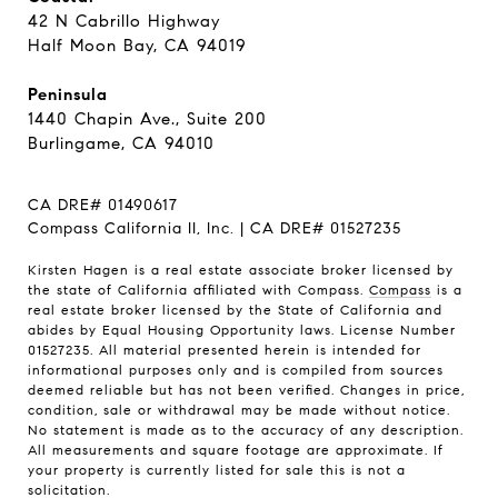
42 N Cabrillo Highway
Half Moon Bay, CA 94019
Peninsula
1440 Chapin Ave., Suite 200
Burlingame, CA 94010
CA DRE# 01490617
Compass California II, Inc. | CA DRE# 01527235
Kirsten Hagen is a real estate associate broker licensed by
the state of California affiliated with Compass.
Compass
is a
real estate broker licensed by the State of California and
abides by Equal Housing Opportunity laws. License Number
01527235. All material presented herein is intended for
informational purposes only and is compiled from sources
deemed reliable but has not been verified. Changes in price,
condition, sale or withdrawal may be made without notice.
No statement is made as to the accuracy of any description.
All measurements and square footage are approximate. If
your property is currently listed for sale this is not a
solicitation.