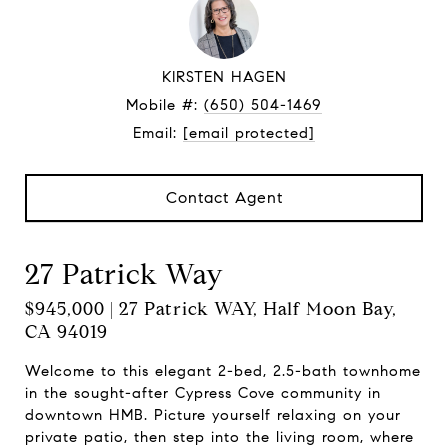
KIRSTEN HAGEN
Mobile #:
(650) 504-1469
Email:
[email protected]
Contact Agent
27 Patrick Way
$945,000 | 27 Patrick WAY, Half Moon Bay,
CA 94019
Welcome to this elegant 2-bed, 2.5-bath townhome
in the sought-after Cypress Cove community in
downtown HMB. Picture yourself relaxing on your
private patio, then step into the living room, where