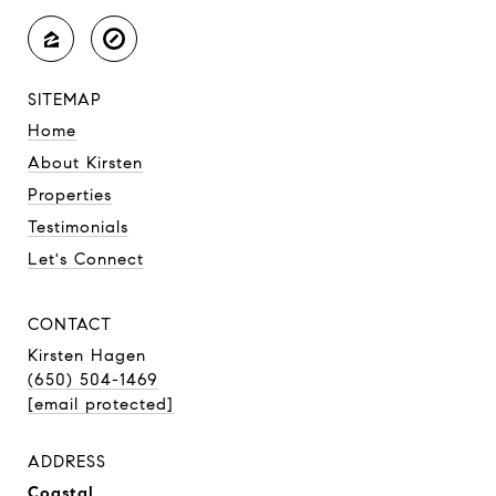
SITEMAP
Home
About Kirsten
Properties
Testimonials
Let's Connect
CONTACT
Kirsten Hagen
(650) 504-1469
[email protected]
ADDRESS
Coastal