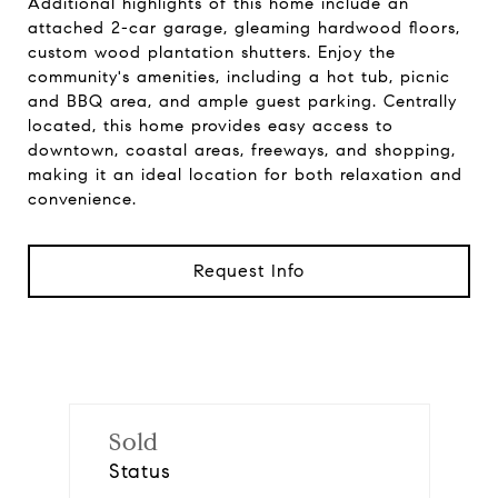
Additional highlights of this home include an
attached 2-car garage, gleaming hardwood floors,
custom wood plantation shutters. Enjoy the
community's amenities, including a hot tub, picnic
and BBQ area, and ample guest parking. Centrally
located, this home provides easy access to
downtown, coastal areas, freeways, and shopping,
making it an ideal location for both relaxation and
convenience.
Request Info
Sold
Status