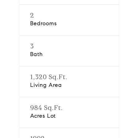
2
Bedrooms
3
Bath
1,320 Sq.Ft.
Living Area
984 Sq.Ft.
Acres Lot