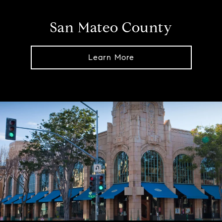
San Mateo County
Learn More